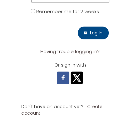
Remember me for 2 weeks
Log In
Having trouble logging in?
Or sign in with
Don't have an account yet?
Create
account