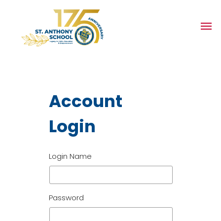
Account
Login
Login Name
Password