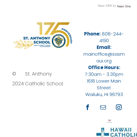
Neon CRM by
Neon One
Phone:
808-244-
4190
Email:
mainoffice@sasm
aui.org
Office Hours:
©
St. Anthony
7:30am - 3:30pm
1618 Lower Main
2024
Catholic School
Street
Wailuku, HI 96793